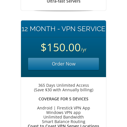
Ultra-fast Servers
12 MONTH - VPN SERVICE
$150.00
/yr
Order Now
365 Days Unlimited Access
(Save $30 with Annually billing)
COVERAGE FOR 5 DEVICES
Android | Firestick VPN App
Windows VPN app
Unlimited Bandwidth
Smart Balance Routing
Coast to Coast VPN Server Locations