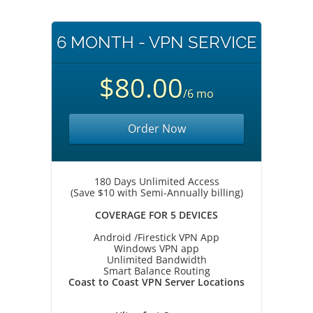
6 MONTH - VPN SERVICE
$80.00
/6 mo
Order Now
180 Days Unlimited Access
(Save $10 with Semi-Annually billing)
COVERAGE FOR 5 DEVICES
Android /Firestick VPN App
Windows VPN app
Unlimited Bandwidth
Smart Balance Routing
Coast to Coast VPN Server Locations