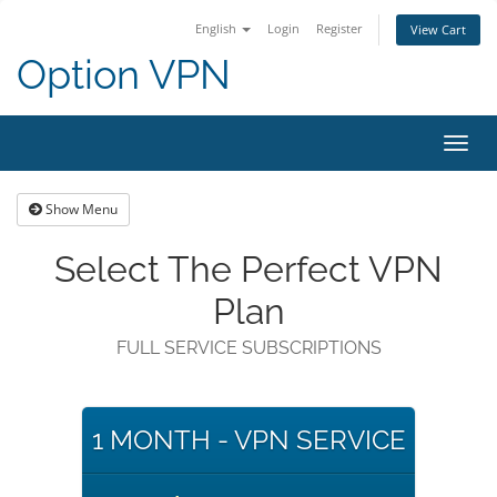
English
Login
Register
View Cart
Option VPN
Toggl
navig
Show Menu
Select The Perfect VPN
Plan
FULL SERVICE SUBSCRIPTIONS
1 MONTH - VPN SERVICE