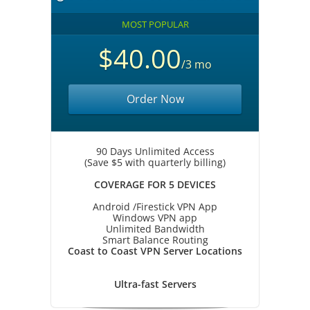
MOST POPULAR
$40.00
/3 mo
Order Now
90 Days Unlimited Access
(Save $5 with quarterly billing)
COVERAGE FOR 5 DEVICES
Android /Firestick VPN App
Windows VPN app
Unlimited Bandwidth
Smart Balance Routing
Coast to Coast VPN Server Locations
Ultra-fast Servers