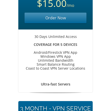
$15.00
/mo
Order Now
30 Days Unlimited Access
COVERAGE FOR 5 DEVICES
Android/Firestick VPN App
Windows VPN App
Unlimited Bandwidth
Smart Balance Routing
Coast to Coast VPN Server Locations
Ultra-fast Servers
3 MONTH - VPN SERVICE