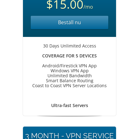
$15.00
/mo
Beställ nu
30 Days Unlimited Access
COVERAGE FOR 5 DEVICES
Android/Firestick VPN App
Windows VPN App
Unlimited Bandwidth
Smart Balance Routing
Coast to Coast VPN Server Locations
Ultra-fast Servers
3 MONTH - VPN SERVICE