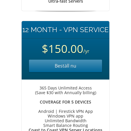
Ultra-fast Servers
12 MONTH - VPN SERVICE
$150.00
/yr
Beställ nu
365 Days Unlimited Access
(Save $30 with Annually billing)
COVERAGE FOR 5 DEVICES
Android | Firestick VPN App
Windows VPN app
Unlimited Bandwidth
Smart Balance Routing
Coast to Coast VPN Server Locations