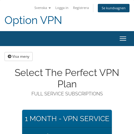
Svenska
Logga in
Registrera
Se kundvagnen
Option VPN
Toggl
navig
Visa meny
Select The Perfect VPN
Plan
FULL SERVICE SUBSCRIPTIONS
1 MONTH - VPN SERVICE