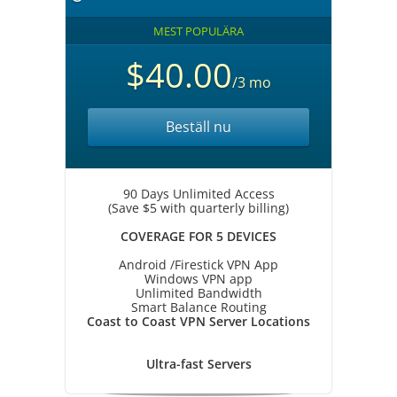
MEST POPULÄRA
$40.00
/3 mo
Beställ nu
90 Days Unlimited Access
(Save $5 with quarterly billing)
COVERAGE FOR 5 DEVICES
Android /Firestick VPN App
Windows VPN app
Unlimited Bandwidth
Smart Balance Routing
Coast to Coast VPN Server Locations
Ultra-fast Servers