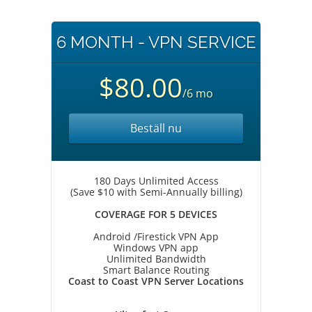
6 MONTH - VPN SERVICE
$80.00
/6 mo
Beställ nu
180 Days Unlimited Access
(Save $10 with Semi-Annually billing)
COVERAGE FOR 5 DEVICES
Android /Firestick VPN App
Windows VPN app
Unlimited Bandwidth
Smart Balance Routing
Coast to Coast VPN Server Locations