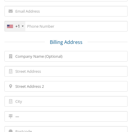
+1
Billing Address