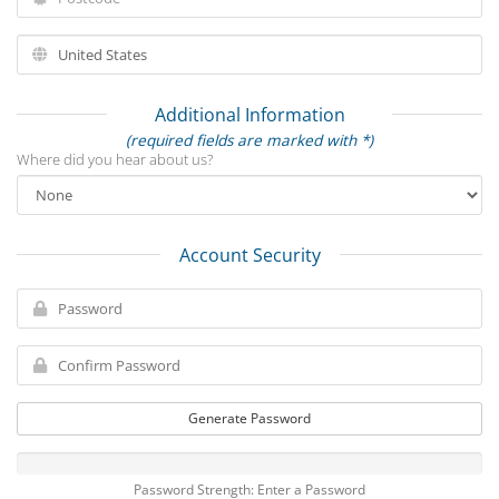
Additional Information
(required fields are marked with *)
Where did you hear about us?
Account Security
Generate Password
Password Strength: Enter a Password