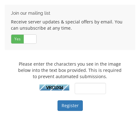
Join our mailing list
Receive server updates & special offers by email. You
can unsubscribe at any time.
Yes
No
Please enter the characters you see in the image
below into the text box provided. This is required
to prevent automated submissions.