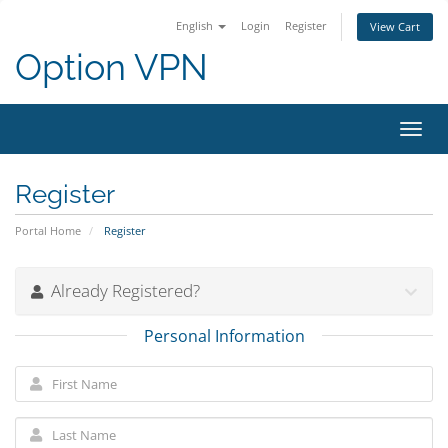
English
Login
Register
View Cart
Option VPN
Toggl
navig
Register
Portal Home
Register
Already Registered?
Personal Information