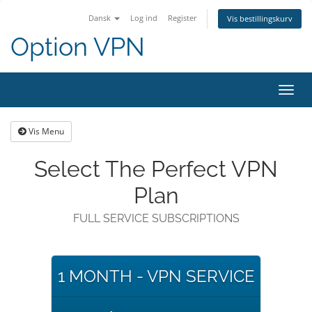
Dansk
Log ind
Register
Vis bestillingskurv
Option VPN
Toggl
navig
Vis Menu
Select The Perfect VPN
Plan
FULL SERVICE SUBSCRIPTIONS
1 MONTH - VPN SERVICE