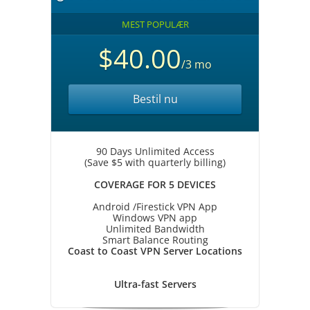
MEST POPULÆR
$40.00
/3 mo
Bestil nu
90 Days Unlimited Access
(Save $5 with quarterly billing)
COVERAGE FOR 5 DEVICES
Android /Firestick VPN App
Windows VPN app
Unlimited Bandwidth
Smart Balance Routing
Coast to Coast VPN Server Locations
Ultra-fast Servers