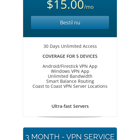
$15.00
/mo
Bestil nu
30 Days Unlimited Access
COVERAGE FOR 5 DEVICES
Android/Firestick VPN App
Windows VPN App
Unlimited Bandwidth
Smart Balance Routing
Coast to Coast VPN Server Locations
Ultra-fast Servers
3 MONTH - VPN SERVICE