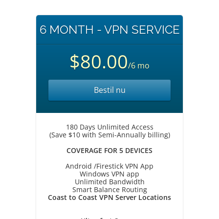
6 MONTH - VPN SERVICE
$80.00
/6 mo
Bestil nu
180 Days Unlimited Access
(Save $10 with Semi-Annually billing)
COVERAGE FOR 5 DEVICES
Android /Firestick VPN App
Windows VPN app
Unlimited Bandwidth
Smart Balance Routing
Coast to Coast VPN Server Locations