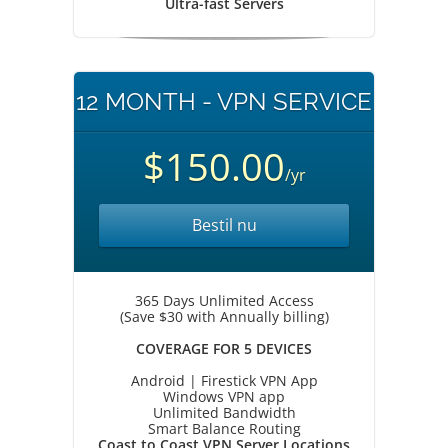
Ultra-fast Servers
12 MONTH - VPN SERVICE
$150.00
/yr
Bestil nu
365 Days Unlimited Access
(Save $30 with Annually billing)
COVERAGE FOR 5 DEVICES
Android | Firestick VPN App
Windows VPN app
Unlimited Bandwidth
Smart Balance Routing
Coast to Coast VPN Server Locations