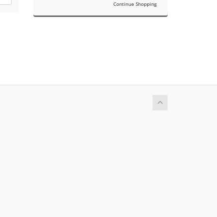
Continue Shopping