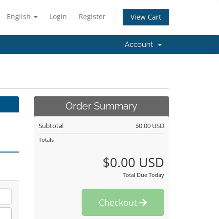
English
Login
Register
View Cart
Account
Order Summary
Subtotal
$0.00 USD
Totals
$0.00 USD
Total Due Today
Checkout