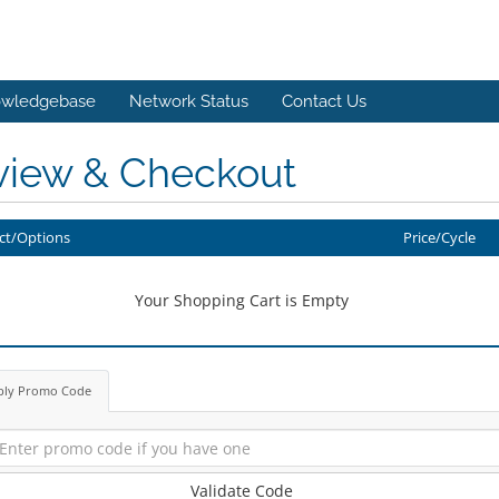
wledgebase
Network Status
Contact Us
view & Checkout
ct/Options
Price/Cycle
Your Shopping Cart is Empty
ply Promo Code
Validate Code