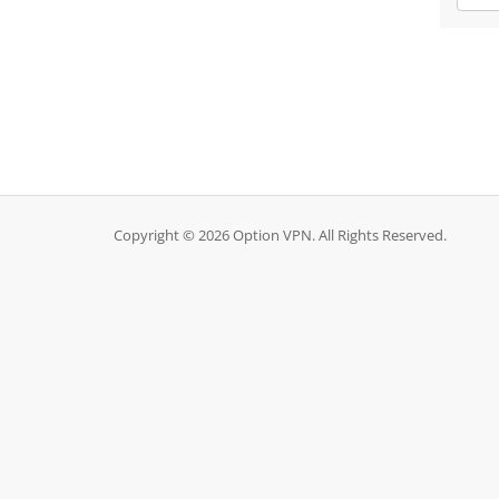
Copyright © 2026 Option VPN. All Rights Reserved.