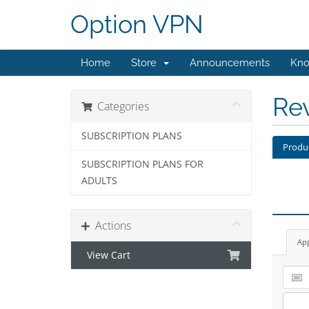
Option VPN
Home
Store
Announcements
Kno
Re
Categories
SUBSCRIPTION PLANS
Produ
SUBSCRIPTION PLANS FOR
ADULTS
Actions
Ap
View Cart