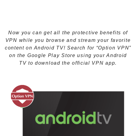
Now you can get all the protective benefits of
VPN while you browse and stream your favorite
content on Android TV! Search for “Option VPN”
on the Google Play Store using your Android
TV to download the official VPN app.