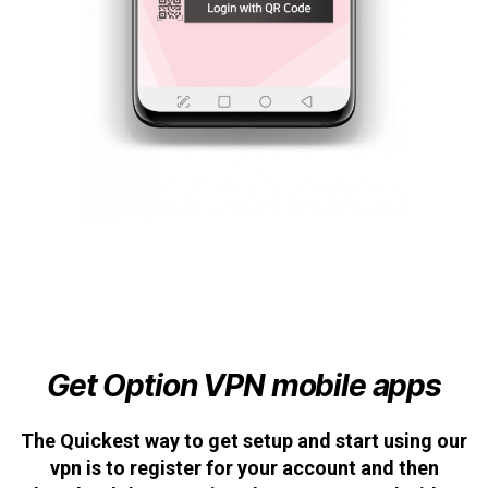
Get Option VPN mobile apps
The Quickest way to get setup and start using our
vpn is to register for your account and then