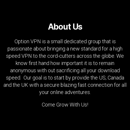
About Us
Option VPN is a small dedicated group that is
passionate about bringing a new standard for a high
speed VPN to the cord-cutters across the globe. We
know first hand how important it is to remain
anonymous with out sacrificing all your download
speed. Our goal is to start by provide the US, Canada
and the UK with a secure blazing fast connection for all
your online adventures.
Come Grow With Us!