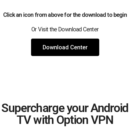
Click an icon from above for the download to begin
Or Visit the Download Center
Download Center
Supercharge your Android
TV with Option VPN