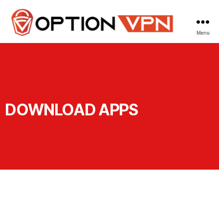
Menu
DOWNLOAD APPS