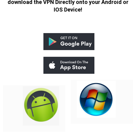
download the VPN Directly onto your Android or
IOS Device!