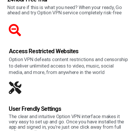
Not sure if this is what you need? When your ready, Go
ahead and try Option VPN service completely risk-free
Access Restricted Websites
Option VPN defeats content restrictions and censorship
to deliver unlimited access to video, music, social
media, and more, from anywhere in the world
User Frendly Settings
The clear and intuitive Option VPN interface makes it
very easy to set up and go. Once you have installed the
app and signed in, you’re just one click away from full