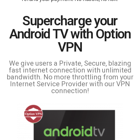
Supercharge your
Android TV with Option
VPN
We give users a Private, Secure, blazing
fast internet connection with unlimited
bandwidth. No more throttling from your
Internet Service Provider with our VPN
connection!