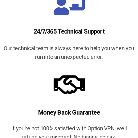
24/7/365 Technical Support
Our technical team is always here to help you when you
run into an unexpected error.
Money Back Guarantee
If you’re not 100% satisfied with Option VPN, we’ll
refund your payment. No hassle, no risk.