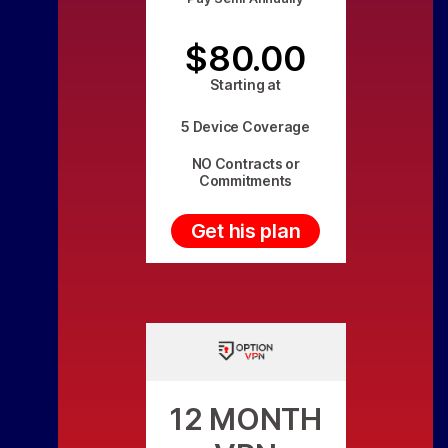
$80.00
Starting at
5 Device Coverage
NO Contracts or
Commitments
Get his plan
12 MONTH