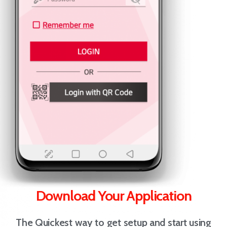
Download Your Application
The Quickest way to get setup and start using