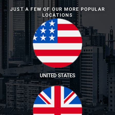
JUST A FEW OF OUR MORE POPULAR
LOCATIONS
UNITED STATES