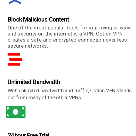
Block Malicious Content
One of the most popular tools for improving privacy
and security on the internet is a VPN. Option VPN
creates a safe and encrypted connection over less
secure networks.
Unlimited Bandwidth
With unlimited bandwidth and traffic, Option VPN stands
out from many of the other VPNs.
24 hour Free Trial