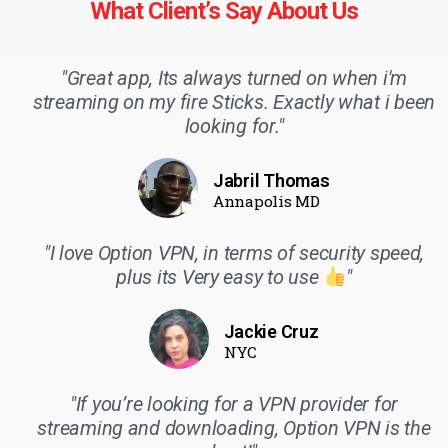
What Client’s Say About Us
"Great app, Its always turned on when i'm
streaming on my fire Sticks. Exactly what i been
looking for."
Jabril Thomas
Annapolis MD
"I love Option VPN, in terms of security speed,
plus its Very easy to use
"
Jackie Cruz
NYC
"If you’re looking for a VPN provider for
streaming and downloading, Option VPN is the