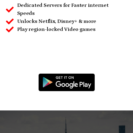
Dedicated Servers for Faster internet
Speeds
Unlocks Netflix, Disney+ & more
Play region-locked Video games