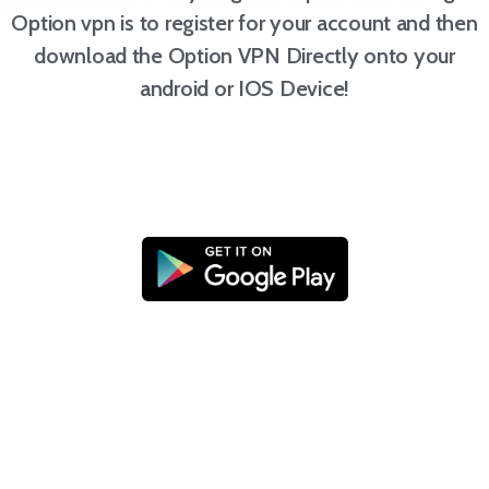
Option vpn is to register for your account and then
download the Option VPN Directly onto your
android or IOS Device!