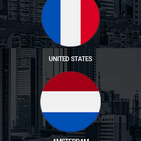
UNITED STATES