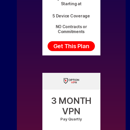
Starting at
5 Device Coverage
NO Contracts or
Commitments
Get This Plan
3 MONTH
VPN
Pay Quartly