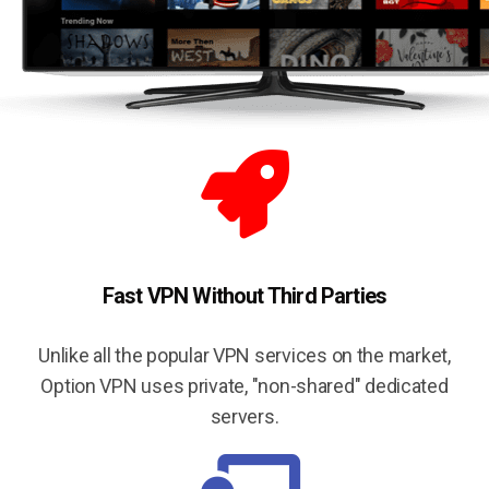
Fast VPN Without Third Parties
Unlike all the popular VPN services on the market,
Option VPN uses private, "non-shared" dedicated
servers.