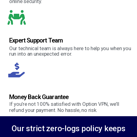
online security.
Expert Support Team
Our technical team is always here to help you when you
run into an unexpected error.
Money Back Guarantee
If you’re not 100% satisfied with Option VPN, we’ll
refund your payment. No hassle, no risk.
Our strict zero-logs policy keeps