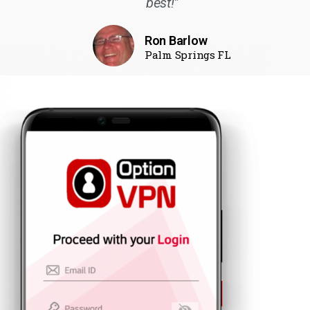
best!"
Ron Barlow
Palm Springs FL