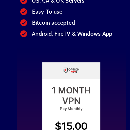
US, CA & UK Servers
Easy To use
Bitcoin accepted
Android, FireTV & Windows App
1 MONTH
VPN
Pay Monthly
$15.00