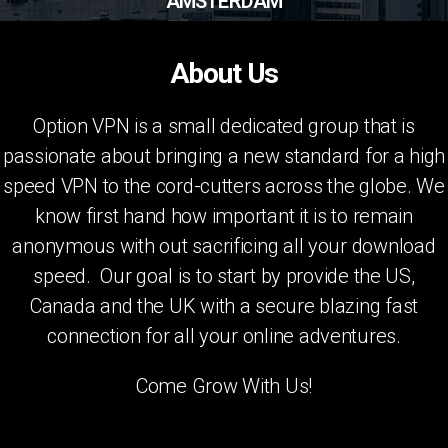
AMSTERDAM
About Us
Option VPN is a small dedicated group that is
passionate about bringing a new standard for a high
speed VPN to the cord-cutters across the globe. We
know first hand how important it is to remain
anonymous with out sacrificing all your download
speed. Our goal is to start by provide the US,
Canada and the UK with a secure blazing fast
connection for all your online adventures.
Come Grow With Us!