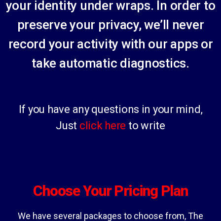
your identity under wraps. In order to
preserve your privacy, we’ll never
record your activity with our apps or
take automatic diagnostics.
If you have any questions in your mind,
Jus
t
click here
to write
Choose Your Pricing Plan
We have several packages to choose from, The