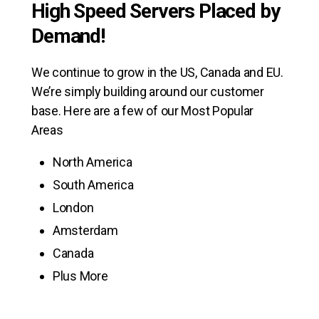
High Speed Servers Placed by
Demand!
We continue to grow in the US, Canada and EU.
We’re simply building around our customer
base. Here are a few of our Most Popular
Areas
North America
South America
London
Amsterdam
Canada
Plus More