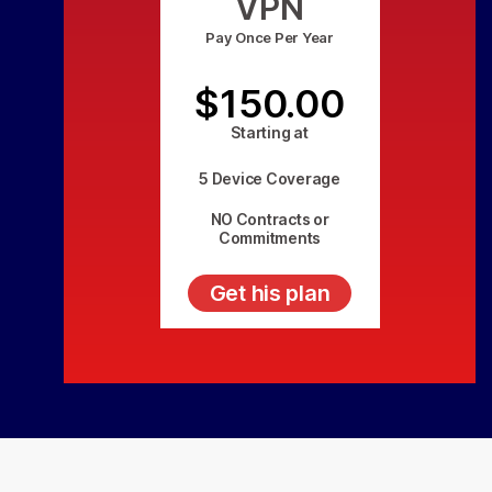
VPN
Pay Once Per Year
$150.00
Starting at
5 Device Coverage
NO Contracts or
Commitments
Get his plan