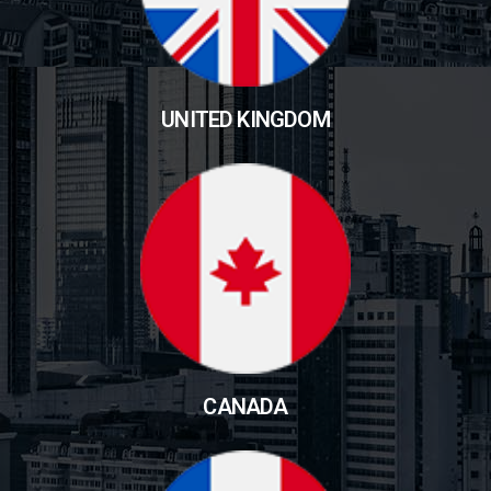
UNITED KINGDOM
CANADA