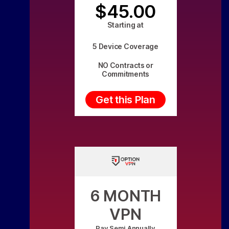
$45.00
Starting at
5 Device Coverage
NO Contracts or
Commitments
Get this Plan
6 MONTH
VPN
Pay Semi Annually