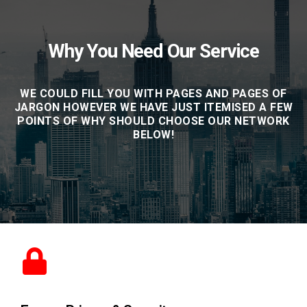
Why You Need Our Service
WE COULD FILL YOU WITH PAGES AND PAGES OF
JARGON HOWEVER WE HAVE JUST ITEMISED A FEW
POINTS OF WHY SHOULD CHOOSE OUR NETWORK
BELOW!