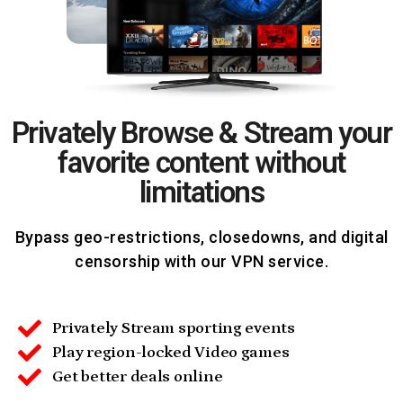
Privately Browse & Stream your
favorite content without
limitations
Bypass geo-restrictions, closedowns, and digital
censorship with our VPN service.
Privately Stream sporting events
Play region-locked Video games
Get better deals online