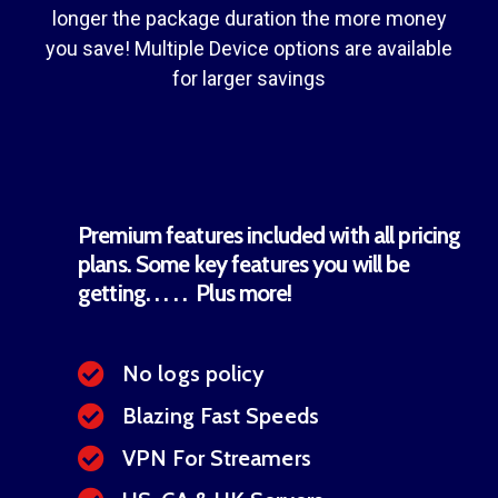
longer the package duration the more money
you save! Multiple Device options are available
for larger savings
Premium features included with all pricing
plans. Some key features you will be
getting. . . . . Plus more!
No logs policy
Blazing Fast Speeds
VPN For Streamers