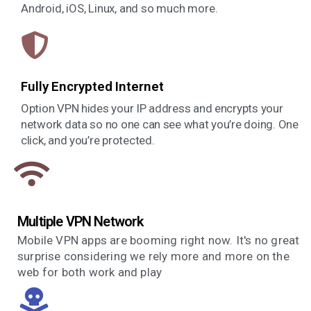
Android, iOS, Linux, and so much more.
Fully Encrypted Internet
Option VPN hides your IP address and encrypts your
network data so no one can see what you’re doing. One
click, and you’re protected.
Multiple VPN Network
Mobile VPN apps are booming right now. It's no great
surprise considering we rely more and more on the
web for both work and play