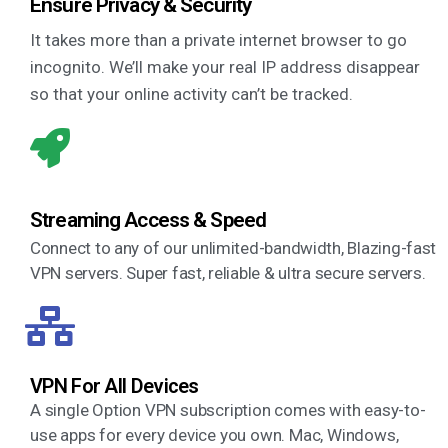
Ensure Privacy & Security
It takes more than a private internet browser to go
incognito. We’ll make your real IP address disappear
so that your online activity can’t be tracked.
Streaming Access & Speed
Connect to any of our unlimited-bandwidth, Blazing-fast
VPN servers. Super fast, reliable & ultra secure servers.
VPN For All Devices
A single Option VPN subscription comes with easy-to-
use apps for every device you own. Mac, Windows,