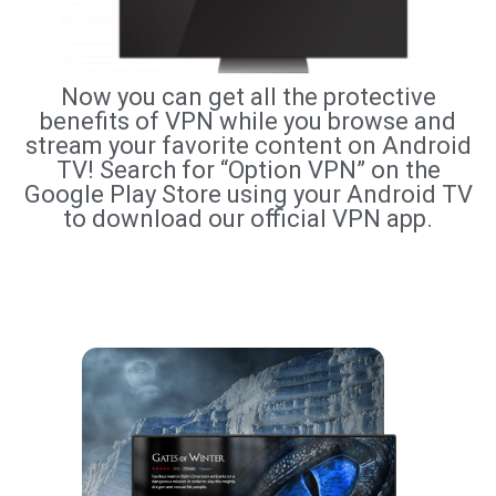
Now you can get all the protective
benefits of VPN while you browse and
stream your favorite content on Android
TV! Search for “Option VPN” on the
Google Play Store using your Android TV
to download our official VPN app.