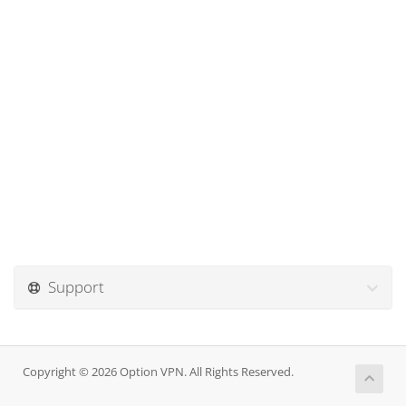
Support
Copyright © 2026 Option VPN. All Rights Reserved.