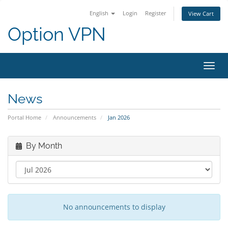
English
Login
Register
View Cart
Option VPN
Toggl
navig
News
Portal Home
Announcements
Jan 2026
By Month
No announcements to display